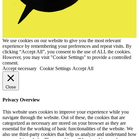
We use cookies on our website to give you the most relevant
experience by remembering your preferences and repeat visits. By
clicking “Accept All”, you consent to the use of ALL the cookies.
However, you may visit "Cookie Settings" to provide a controlled
consent.
Accept necessary
Cookie Settings
Accept All
Close
Privacy Overview
This website uses cookies to improve your experience while you
navigate through the website. Out of these, the cookies that are
categorized as necessary are stored on your browser as they are
essential for the working of basic functionalities of the website. We
also use third-party cookies that help us analyze and understand how