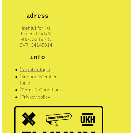
adress
Institut for (X)
Exners Plads 9
8000 Aarhus C
CVR: 34145814
info
Member login
Support Member
login
Terms & Conditions
Privacy policy