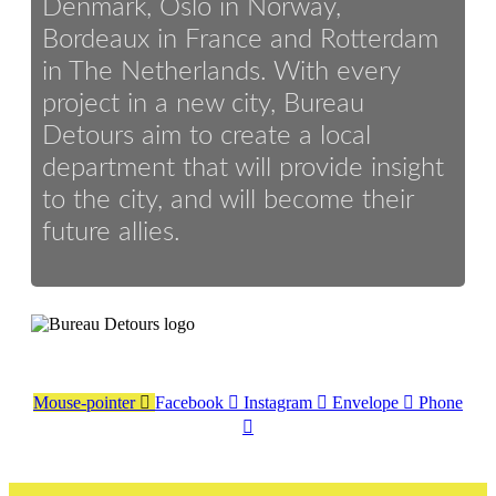
Denmark, Oslo in Norway,
Bordeaux in France and Rotterdam
in The Netherlands. With every
project in a new city, Bureau
Detours aim to create a local
department that will provide insight
to the city, and will become their
future allies.
Mouse-pointer
Facebook
Instagram
Envelope
Phone