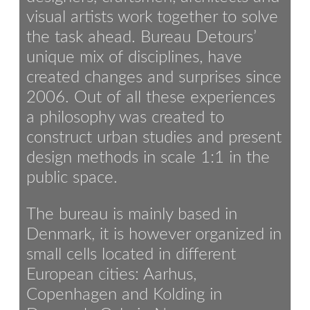
visual artists work together to solve
the task ahead. Bureau Detours’
unique mix of disciplines, have
created changes and surprises since
2006. Out of all these experiences
a philosophy was created to
construct urban studies and present
design methods in scale 1:1 in the
public space.
The bureau is mainly based in
Denmark, it is however organized in
small cells located in different
European cities: Aarhus,
Copenhagen and Kolding in