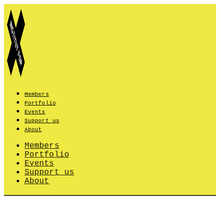
Skip
to
content
Members
Portfolio
Events
Support us
About
Members
Portfolio
Events
Support us
About