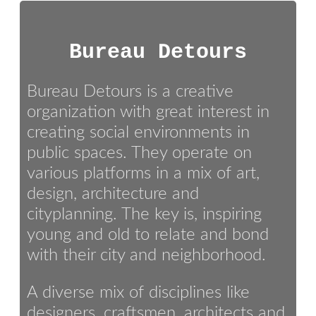
Bureau Detours
Bureau Detours is a creative
organization with great interest in
creating social environments in
public spaces. They operate on
various platforms in a mix of art,
design, architecture and
cityplanning. The key is, inspiring
young and old to relate and bond
with their city and neighborhood.
A diverse mix of disciplines like
designers, craftsmen, architects and