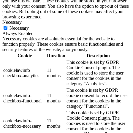
you use this website. These cookies will be stored in your browser
only with your consent. You also have the option to opt-out of these
cookies. But opting out of some of these cookies may affect your
browsing experience.
Necessary
Necessary
Always Enabled
Necessary cookies are absolutely essential for the website to
function properly. These cookies ensure basic functionalities and
security features of the website, anonymously.
Cookie
Duration
Description
This cookie is set by GDPR
Cookie Consent plugin. The
cookielawinfo-
11
cookie is used to store the user
checkbox-analytics
months
consent for the cookies in the
category "Analytics".
The cookie is set by GDPR
cookielawinfo-
11
cookie consent to record the user
checkbox-functional
months
consent for the cookies in the
category "Functional".
This cookie is set by GDPR
Cookie Consent plugin. The
cookielawinfo-
11
cookies is used to store the user
checkbox-necessary
months
consent for the cookies in the