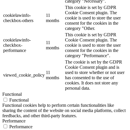
category "Necessary".
This cookie is set by GDPR
Cookie Consent plugin. The
cookielawinfo-
11
cookie is used to store the user
checkbox-others
months
consent for the cookies in the
category "Other.
This cookie is set by GDPR
cookielawinfo-
Cookie Consent plugin. The
11
checkbox-
cookie is used to store the user
months
performance
consent for the cookies in the
category "Performance".
The cookie is set by the GDPR
Cookie Consent plugin and is
11
used to store whether or not user
viewed_cookie_policy
months
has consented to the use of
cookies. It does not store any
personal data.
Functional
Functional
Functional cookies help to perform certain functionalities like
sharing the content of the website on social media platforms, collect
feedbacks, and other third-party features.
Performance
Performance