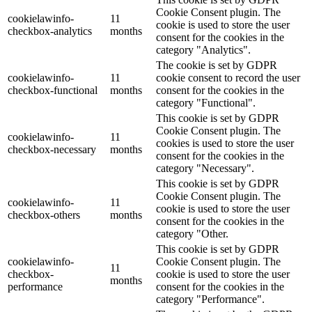
Cookie Consent plugin. The
cookielawinfo-
11
cookie is used to store the user
checkbox-analytics
months
consent for the cookies in the
category "Analytics".
The cookie is set by GDPR
cookielawinfo-
11
cookie consent to record the user
checkbox-functional
months
consent for the cookies in the
category "Functional".
This cookie is set by GDPR
Cookie Consent plugin. The
cookielawinfo-
11
cookies is used to store the user
checkbox-necessary
months
consent for the cookies in the
category "Necessary".
This cookie is set by GDPR
Cookie Consent plugin. The
cookielawinfo-
11
cookie is used to store the user
checkbox-others
months
consent for the cookies in the
category "Other.
This cookie is set by GDPR
cookielawinfo-
Cookie Consent plugin. The
11
checkbox-
cookie is used to store the user
months
performance
consent for the cookies in the
category "Performance".