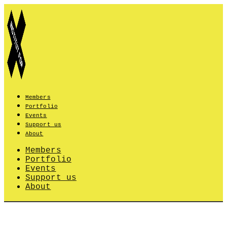
Skip
to
content
Members
Portfolio
Events
Support us
About
Members
Portfolio
Events
Support us
About