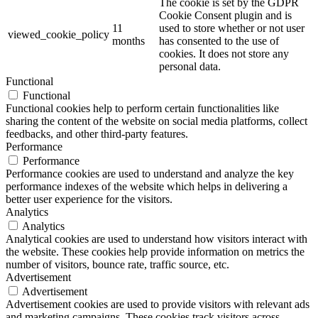
The cookie is set by the GDPR
Cookie Consent plugin and is
11
used to store whether or not user
viewed_cookie_policy
months
has consented to the use of
cookies. It does not store any
personal data.
Functional
Functional
Functional cookies help to perform certain functionalities like
sharing the content of the website on social media platforms, collect
feedbacks, and other third-party features.
Performance
Performance
Performance cookies are used to understand and analyze the key
performance indexes of the website which helps in delivering a
better user experience for the visitors.
Analytics
Analytics
Analytical cookies are used to understand how visitors interact with
the website. These cookies help provide information on metrics the
number of visitors, bounce rate, traffic source, etc.
Advertisement
Advertisement
Advertisement cookies are used to provide visitors with relevant ads
and marketing campaigns. These cookies track visitors across