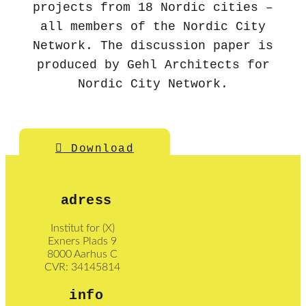
projects from 18 Nordic cities –
all members of the Nordic City
Network. The discussion paper is
produced by Gehl Architects for
Nordic City Network.
Download
adress
Institut for (X)
Exners Plads 9
8000 Aarhus C
CVR: 34145814
info