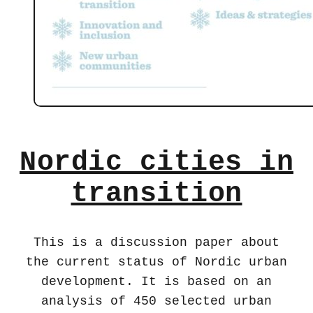
Nordic cities in
transition
This is a discussion paper about
the current status of Nordic urban
development. It is based on an
analysis of 450 selected urban