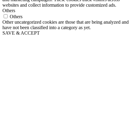
websites and collect information to provide customized ads.
Others
Others
Other uncategorized cookies are those that are being analyzed and
have not been classified into a category as yet.
SAVE & ACCEPT