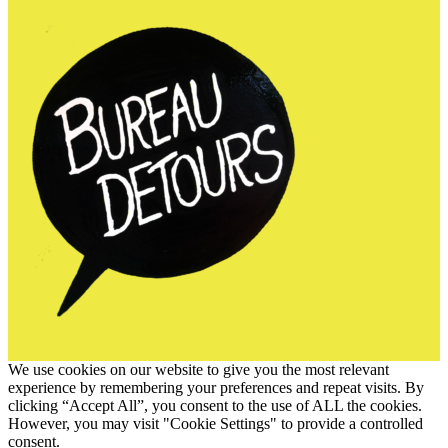
We use cookies on our website to give you the most relevant
experience by remembering your preferences and repeat visits. By
clicking “Accept All”, you consent to the use of ALL the cookies.
However, you may visit "Cookie Settings" to provide a controlled
consent.