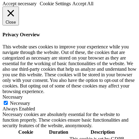
Accept necessary
Cookie Settings
Accept All
Close
Privacy Overview
This website uses cookies to improve your experience while you
navigate through the website. Out of these, the cookies that are
categorized as necessary are stored on your browser as they are
essential for the working of basic functionalities of the website. We
also use third-party cookies that help us analyze and understand how
you use this website. These cookies will be stored in your browser
only with your consent. You also have the option to opt-out of these
cookies. But opting out of some of these cookies may affect your
browsing experience.
Necessary
Necessary
Always Enabled
Necessary cookies are absolutely essential for the website to
function properly. These cookies ensure basic functionalities and
security features of the website, anonymously.
Cookie
Duration
Description
This cookie is set by GDPR