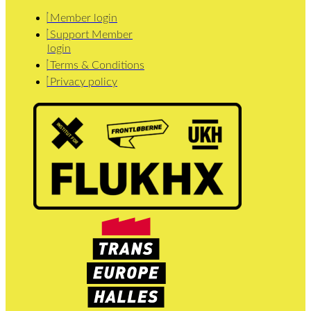
Member login
Support Member
login
Terms & Conditions
Privacy policy