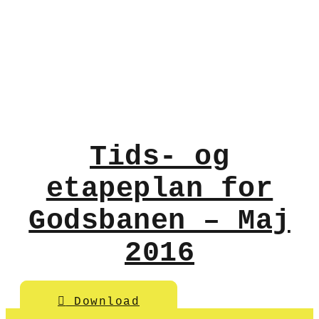
Tids- og
etapeplan for
Godsbanen – Maj
2016
Download