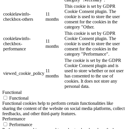
This cookie is set by GDPR
Cookie Consent plugin. The
cookielawinfo-
11
cookie is used to store the user
checkbox-others
months
consent for the cookies in the
category "Other.
This cookie is set by GDPR
cookielawinfo-
Cookie Consent plugin. The
11
checkbox-
cookie is used to store the user
months
performance
consent for the cookies in the
category "Performance".
The cookie is set by the GDPR
Cookie Consent plugin and is
11
used to store whether or not user
viewed_cookie_policy
months
has consented to the use of
cookies. It does not store any
personal data.
Functional
Functional
Functional cookies help to perform certain functionalities like
sharing the content of the website on social media platforms, collect
feedbacks, and other third-party features.
Performance
Performance