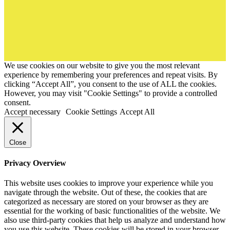
We use cookies on our website to give you the most relevant
experience by remembering your preferences and repeat visits. By
clicking “Accept All”, you consent to the use of ALL the cookies.
However, you may visit "Cookie Settings" to provide a controlled
consent.
Accept necessary
Cookie Settings
Accept All
Close
Privacy Overview
This website uses cookies to improve your experience while you
navigate through the website. Out of these, the cookies that are
categorized as necessary are stored on your browser as they are
essential for the working of basic functionalities of the website. We
also use third-party cookies that help us analyze and understand how
you use this website. These cookies will be stored in your browser