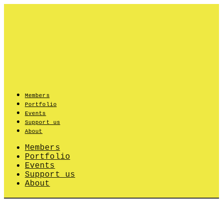
Skip
to
content
Members
Portfolio
Events
Support us
About
Members
Portfolio
Events
Support us
About