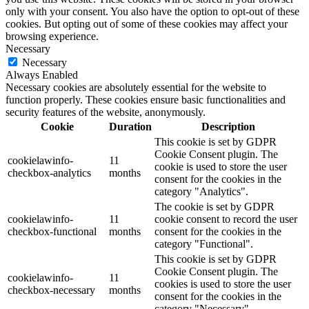
only with your consent. You also have the option to opt-out of these
cookies. But opting out of some of these cookies may affect your
browsing experience.
Necessary
Necessary
Always Enabled
Necessary cookies are absolutely essential for the website to
function properly. These cookies ensure basic functionalities and
security features of the website, anonymously.
Cookie
Duration
Description
This cookie is set by GDPR
Cookie Consent plugin. The
cookielawinfo-
11
cookie is used to store the user
checkbox-analytics
months
consent for the cookies in the
category "Analytics".
The cookie is set by GDPR
cookielawinfo-
11
cookie consent to record the user
checkbox-functional
months
consent for the cookies in the
category "Functional".
This cookie is set by GDPR
Cookie Consent plugin. The
cookielawinfo-
11
cookies is used to store the user
checkbox-necessary
months
consent for the cookies in the
category "Necessary".