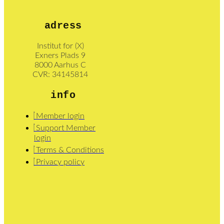
adress
Institut for (X)
Exners Plads 9
8000 Aarhus C
CVR: 34145814
info
Member login
Support Member
login
Terms & Conditions
Privacy policy